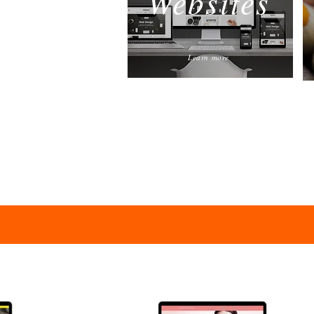
Websites
Learn more