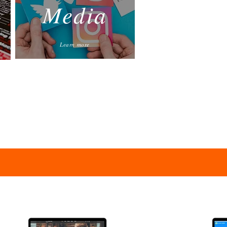
Media
Learn more