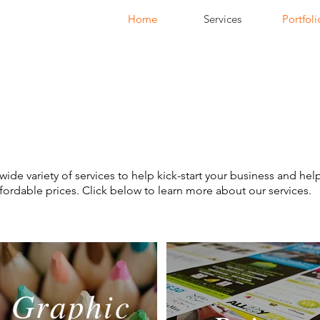
Home
Services
Portfoli
wide variety of services to help kick-start your business and hel
affordable prices. Click below to learn more about our services.
Graphic