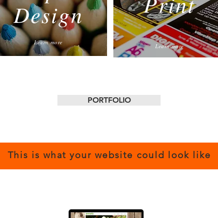
Print
Design
Learn more
Learn more
PORTFOLIO
This is what your website could look like