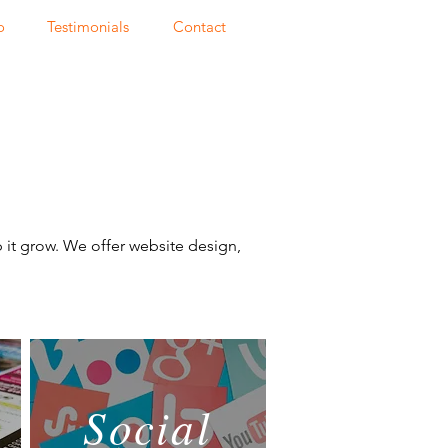
o
Testimonials
Contact
p it grow. We offer website design,
Social