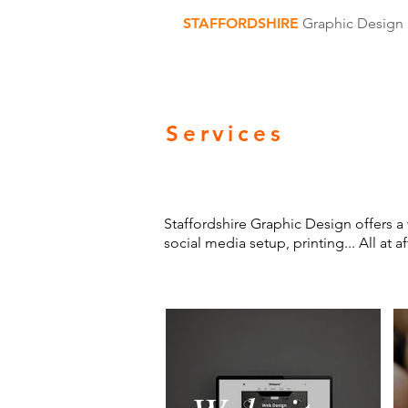
STAFFORDSHIRE
Graphic Design
Services
Staffordshire Graphic Design offers a 
social media setup, printing... All at 